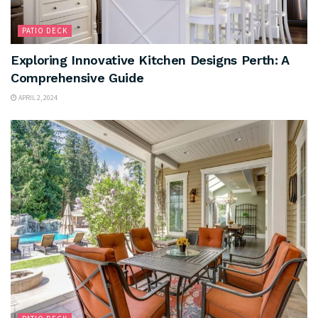
PATIO DECK
Exploring Innovative Kitchen Designs Perth: A
Comprehensive Guide
APRIL 2, 2024