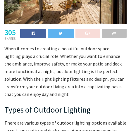
305
SHARES
When it comes to creating a beautiful outdoor space,
lighting plays a crucial role. Whether you want to enhance
the ambiance, improve safety, or make your patio and deck
more functional at night, outdoor lighting is the perfect
solution. With the right lighting fixtures and design, you can
transform your outdoor living area into a captivating oasis
that you can enjoy day and night.
Types of Outdoor Lighting
There are various types of outdoor lighting options available
to suit your patio and deck needs. Here are some popular