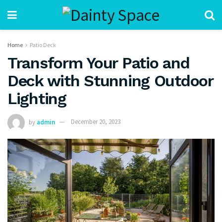
Home
Patio Deck
Transform Your Patio and
Deck with Stunning Outdoor
Lighting
by
admin
December 20, 2023