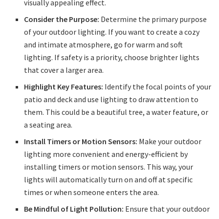
visually appealing effect.
Consider the Purpose:
Determine the primary purpose
of your outdoor lighting. If you want to create a cozy
and intimate atmosphere, go for warm and soft
lighting. If safety is a priority, choose brighter lights
that cover a larger area.
Highlight Key Features:
Identify the focal points of your
patio and deck and use lighting to draw attention to
them. This could be a beautiful tree, a water feature, or
a seating area.
Install Timers or Motion Sensors:
Make your outdoor
lighting more convenient and energy-efficient by
installing timers or motion sensors. This way, your
lights will automatically turn on and off at specific
times or when someone enters the area.
Be Mindful of Light Pollution:
Ensure that your outdoor