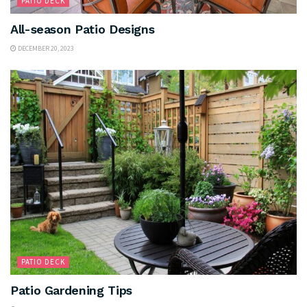
PATIO DECK
All-season Patio Designs
DECEMBER 20, 2023
PATIO DECK
Patio Gardening Tips