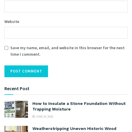
Website
Save my name, email, and website in this browser for the next
time I comment.
Recent Post
How to Insulate a Stone Foundation Without
Trapping Moisture
JUNE 19, 2026
Weatherstripping Uneven Historic Wood