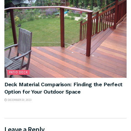
PATIO DECK
Deck Material Comparison: Finding the Perfect
Option for Your Outdoor Space
DECEMBER 20, 2023
Leave a Reply