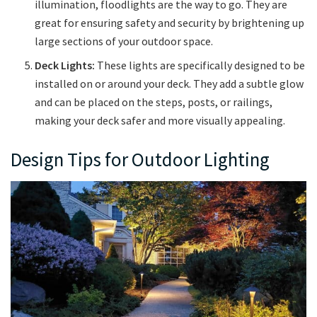
illumination, floodlights are the way to go. They are
great for ensuring safety and security by brightening up
large sections of your outdoor space.
Deck Lights:
These lights are specifically designed to be
installed on or around your deck. They add a subtle glow
and can be placed on the steps, posts, or railings,
making your deck safer and more visually appealing.
Design Tips for Outdoor Lighting