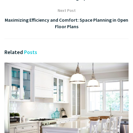
Next Post
Maximizing Efficiency and Comfort: Space Planning in Open
Floor Plans
Related
Posts