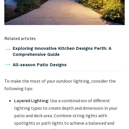
Related articles
Exploring Innovative Kitchen Designs Perth: A
Comprehensive Guide
All-season Patio Designs
To make the most of your outdoor lighting, consider the
following tips:
Layered Lighting:
Use a combination of different
lighting types to create depth and dimension in your
patio and deck area. Combine string lights with
spotlights or path lights to achieve a balanced and