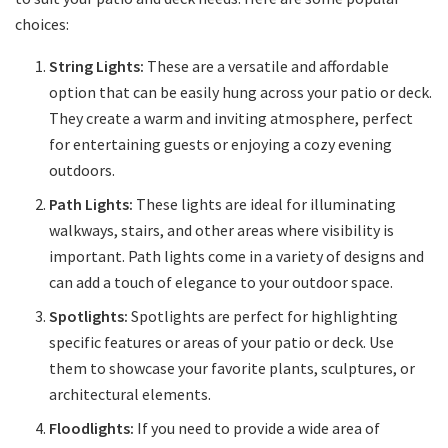
choices:
String Lights:
These are a versatile and affordable
option that can be easily hung across your patio or deck.
They create a warm and inviting atmosphere, perfect
for entertaining guests or enjoying a cozy evening
outdoors.
Path Lights:
These lights are ideal for illuminating
walkways, stairs, and other areas where visibility is
important. Path lights come in a variety of designs and
can add a touch of elegance to your outdoor space.
Spotlights:
Spotlights are perfect for highlighting
specific features or areas of your patio or deck. Use
them to showcase your favorite plants, sculptures, or
architectural elements.
Floodlights:
If you need to provide a wide area of