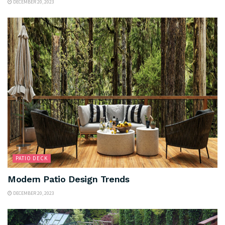
DECEMBER 20, 2023
PATIO DECK
Modern Patio Design Trends
DECEMBER 20, 2023