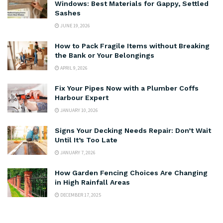
Windows: Best Materials for Gappy, Settled
Sashes
JUNE 19, 2026
How to Pack Fragile Items without Breaking
the Bank or Your Belongings
APRIL 9, 2026
Fix Your Pipes Now with a Plumber Coffs
Harbour Expert
JANUARY 10, 2026
Signs Your Decking Needs Repair: Don’t Wait
Until It’s Too Late
JANUARY 7, 2026
How Garden Fencing Choices Are Changing
in High Rainfall Areas
DECEMBER 17, 2025