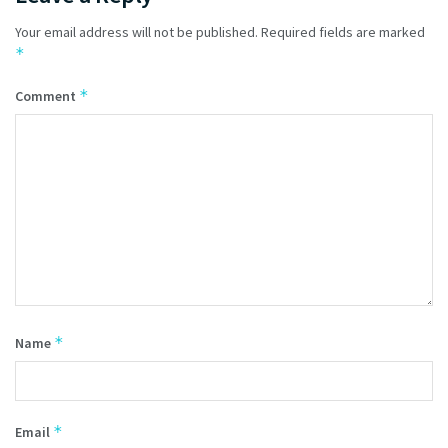
Your email address will not be published.
Required fields are marked
*
*
Comment
*
Name
*
Email