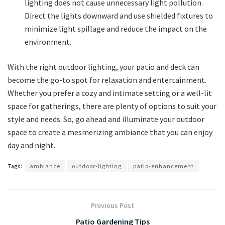
lighting does not cause unnecessary light pollution.
Direct the lights downward and use shielded fixtures to
minimize light spillage and reduce the impact on the
environment.
With the right outdoor lighting, your patio and deck can
become the go-to spot for relaxation and entertainment.
Whether you prefer a cozy and intimate setting or a well-lit
space for gatherings, there are plenty of options to suit your
style and needs. So, go ahead and illuminate your outdoor
space to create a mesmerizing ambiance that you can enjoy
day and night.
Tags:
ambiance
outdoor-lighting
patio-enhancement
Previous Post
Patio Gardening Tips