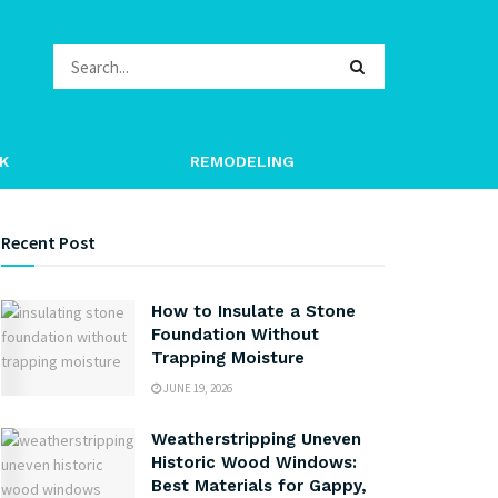
K
REMODELING
Recent Post
How to Insulate a Stone
Foundation Without
Trapping Moisture
JUNE 19, 2026
Weatherstripping Uneven
Historic Wood Windows:
Best Materials for Gappy,