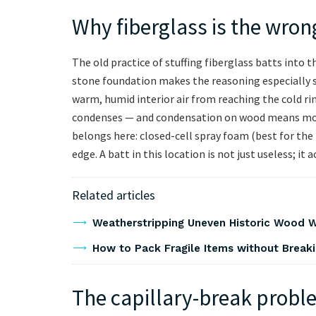
Why fiberglass is the wron
The old practice of stuffing fiberglass batts into 
stone foundation makes the reasoning especially s
warm, humid interior air from reaching the cold rim
condenses — and condensation on wood means mol
belongs here: closed-cell spray foam (best for the
edge. A batt in this location is not just useless; it
Related articles
Weatherstripping Uneven Historic Wood W
How to Pack Fragile Items without Breaki
The capillary-break probl