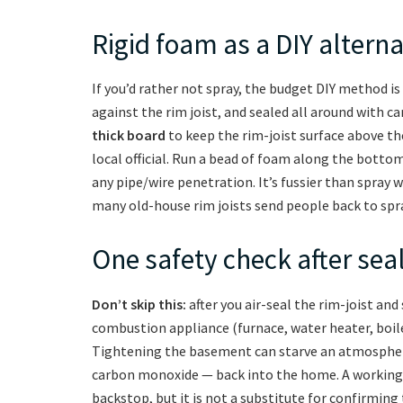
Rigid foam as a DIY alterna
If you’d rather not spray, the budget DIY method is
against the rim joist, and sealed all around with c
thick board
to keep the rim-joist surface above th
local official. Run a bead of foam along the bottom
any pipe/wire penetration. It’s fussier than spray 
many old-house rim joists send people back to spr
One safety check after sea
Don’t skip this:
after you air-seal the rim-joist and s
combustion appliance (furnace, water heater, boiler
Tightening the basement can starve an atmospheri
carbon monoxide — back into the home. A working 
backstop, but it is not a substitute for confirming t