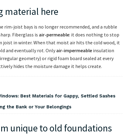
g material here
the rim-joist bays is no longer recommended, and a rubble
harp. Fiberglass is
air-permeable
: it does nothing to stop
 joist in winter. When that moist air hits the cold wood, it
d and eventually rot. Only
air-impermeable
insulation
 irregular geometry) or rigid foam board sealed at every
 actively hides the moisture damage it helps create.
indows: Best Materials for Gappy, Settled Sashes
ng the Bank or Your Belongings
em unique to old foundations