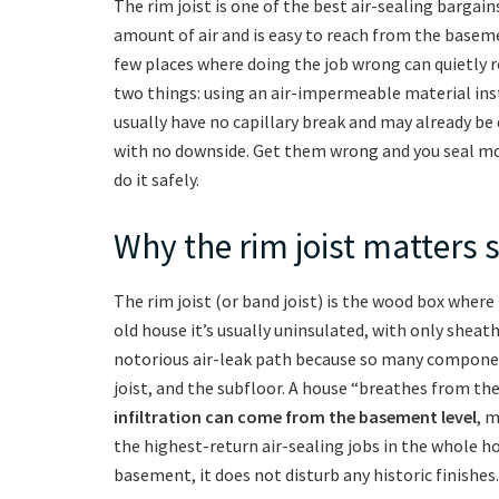
The rim joist is one of the best air-sealing bargain
amount of air and is easy to reach from the baseme
few places where doing the job wrong can quietly r
two things: using an air-impermeable material inste
usually have no capillary break and may already be
with no downside. Get them wrong and you seal mo
do it safely.
Why the rim joist matters 
The rim joist (or band joist) is the wood box wher
old house it’s usually uninsulated, with only sheat
notorious air-leak path because so many component
joist, and the subfloor. A house “breathes from t
infiltration can come from the basement level
, m
the highest-return air-sealing jobs in the whole hou
basement, it does not disturb any historic finishes.