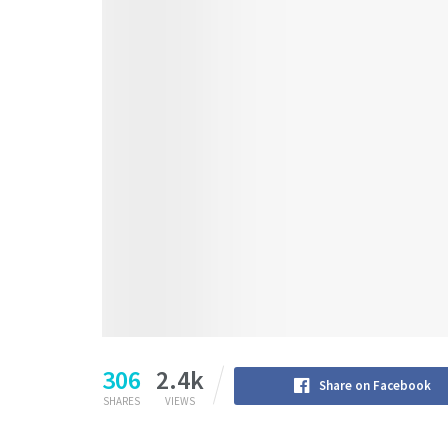
306
2.4k
Share on Facebook
SHARES
VIEWS