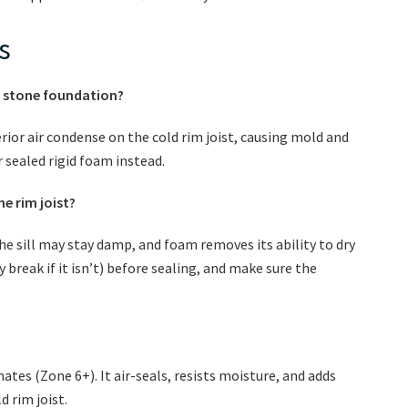
s
old stone foundation?
rior air condense on the cold rim joist, causing mold and
 sealed rigid foam instead.
he rim joist?
the sill may stay damp, and foam removes its ability to dry
y break if it isn’t) before sealing, and make sure the
imates (Zone 6+). It air-seals, resists moisture, and adds
 rim joist.