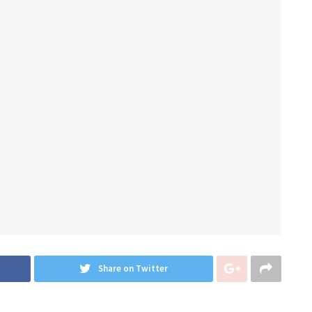
Share on Twitter