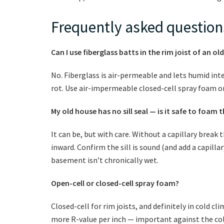
Frequently asked question
Can I use fiberglass batts in the rim joist of an 
No. Fiberglass is air-permeable and lets humid inte
rot. Use air-impermeable closed-cell spray foam or
My old house has no sill seal — is it safe to foam t
It can be, but with care. Without a capillary break 
inward. Confirm the sill is sound (and add a capillar
basement isn’t chronically wet.
Open-cell or closed-cell spray foam?
Closed-cell for rim joists, and definitely in cold cl
more R-value per inch — important against the cold