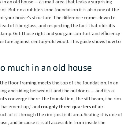
s in an old house — a small area that leaks a surprising
nt. But on a rubble stone foundation it is also one of the
ot your house’s structure. The difference comes down to
ad of fiberglass, and respecting the fact that old sills
 damp. Get those right and you gain comfort and efficiency
isture against century-old wood. This guide shows how to
so much in an old house
e the floor framing meets the top of the foundation. In an
hing and siding between it and the outdoors — and it’s a
s converge there: the foundation, the sill beam, the rim
he basement up,” and
roughly three-quarters of air
uch of it through the rim-joist/sill area. Sealing it is one of
se, and because it is all accessible from inside the