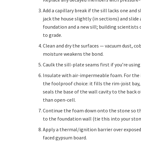
Add a capillary break if the sill lacks one an
jack the house slightly (in sections) and sli
foundation and a new sill; building scientists 
to grade.
Clean and dry the surfaces — vacuum dust, cob
moisture weakens the bond.
Caulk the sill-plate seams first if you’re using
Insulate with air-impermeable foam. For the i
the foolproof choice: it fills the rim-joist ba
seals the base of the wall cavity to the back o
than open-cell.
Continue the foam down onto the stone so the
to the foundation wall (tie this into your sto
Apply a thermal/ignition barrier over expose
faced gypsum board.