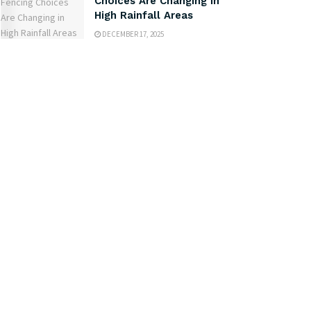
Choices Are Changing in
High Rainfall Areas
DECEMBER 17, 2025