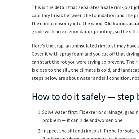
This is the detail that separates a safe rim-joist 
capillary break between the foundation and the pr
the damp masonry into the wood.
Old homes usuall
grade with no exterior damp-proofing, so the sill 
Here’s the trap: an uninsulated rim joist may have 
Cover it with spray foam and you cut off that drying 
can start the rot you were trying to prevent. The 
is close to the sill, the climate is cold, and landsca
steps below are about water and sill condition, not
How to do it safely — step 
Solve water first. Fix exterior drainage, gradi
problem — it can hide and worsen one.
Inspect the sill and rim joist. Probe for soft, 
Replace any decayed members with pressure-t