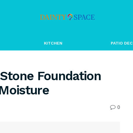
KITCHEN
PATIO DEC
 Stone Foundation
 Moisture
0