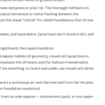
d shows dampness or prior rot. The thorough method is to
de a butyl membrane or metal flashing between the
call this break “critical” for rubble foundations that sit low
webs, and loose debris. Spray foam won’t bond to dirt, and
 rigid board, then apply insulation.
rregular rubble/sill geometry, closed-cell spray foam is
y, insulates the sill beam, and (for balloon-framed walls)
f the sheathing. In Zone 6 and colder, use closed-cell rather
re’s a continuous air-and-thermal seal from the rim joist
ne-foundation insulation).
d foam as code requires — intumescent paint, or non-paper-