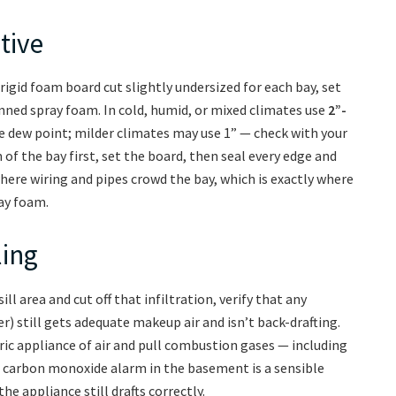
tive
 rigid foam board cut slightly undersized for each bay, set
anned spray foam. In cold, humid, or mixed climates use
2”-
e dew point; milder climates may use 1” — check with your
 of the bay first, set the board, then seal every edge and
where wiring and pipes crowd the bay, which is exactly where
ay foam.
ling
ill area and cut off that infiltration, verify that any
) still gets adequate makeup air and isn’t back-drafting.
c appliance of air and pull combustion gases — including
carbon monoxide alarm in the basement is a sensible
he appliance still drafts correctly.