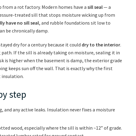
job from a rot factory. Modern homes have a
sill seal
— a
essure-treated sill that stops moisture wicking up from
y have no sill seal,
and rubble foundations sit low to
can be chronically damp.
stayed dry for a century because it could
dry to the interior
.
path. If the sill is already taking on moisture, sealing it in
risk is higher when the basement is damp, the exterior grade
ping keeps sun off the wall. That is exactly why the first
 insulation.
by step
ng, and any active leaks. Insulation never fixes a moisture
rotted wood, especially where the sill is within ~12” of grade.
reated lumber rated for ground contact.