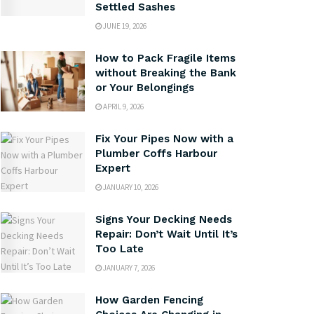
Settled Sashes
JUNE 19, 2026
How to Pack Fragile Items
without Breaking the Bank
or Your Belongings
APRIL 9, 2026
Fix Your Pipes Now with a
Plumber Coffs Harbour
Expert
JANUARY 10, 2026
Signs Your Decking Needs
Repair: Don’t Wait Until It’s
Too Late
JANUARY 7, 2026
How Garden Fencing