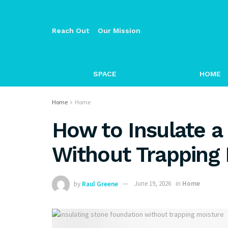
Reach Out
Our Mission
SPACE
HOME
Home
Home
How to Insulate a
Without Trapping
by
Raul Greene
June 19, 2026
in
Home