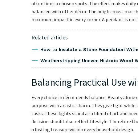
attention to chosen spots. The effect makes dail
balanced with other décor. The height must match
maximum impact in every corner. A pendant is not j
Related articles
How to Insulate a Stone Foundation With
Weatherstripping Uneven Historic Wood W
Balancing Practical Use wi
Every choice in décor needs balance. Beauty alone c
purpose with artistic charm. They give light while 
tasks. These lights stand as a blend of art and ne
decision should also reflect lifestyle. Therefore 
a lasting treasure within every household design.