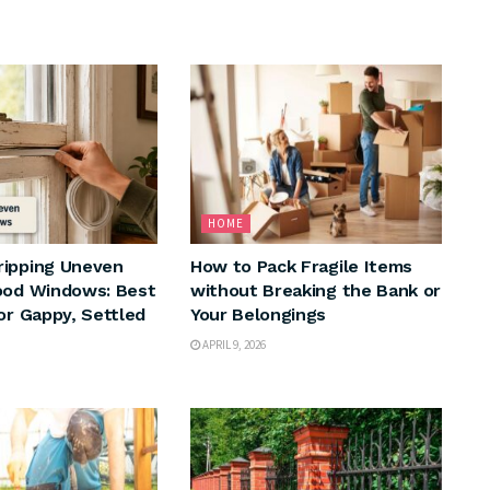
HOME
ripping Uneven
How to Pack Fragile Items
ood Windows: Best
without Breaking the Bank or
for Gappy, Settled
Your Belongings
APRIL 9, 2026