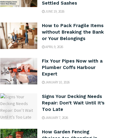
Settled Sashes
JUNE 19, 2026
How to Pack Fragile Items
without Breaking the Bank
or Your Belongings
APRIL 9, 2026
Fix Your Pipes Now with a
Plumber Coffs Harbour
Expert
JANUARY 10, 2026
Signs Your Decking Needs
Repair: Don’t Wait Until It’s
Too Late
JANUARY 7, 2026
How Garden Fencing