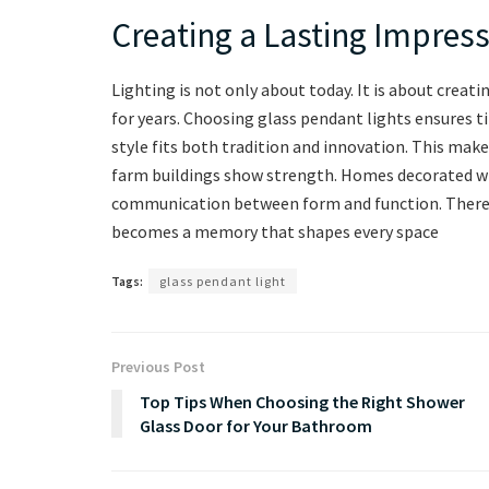
Creating a Lasting Impress
Lighting is not only about today. It is about crea
for years. Choosing glass pendant lights ensures t
style fits both tradition and innovation. This ma
farm buildings show strength. Homes decorated wi
communication between form and function. Therefor
becomes a memory that shapes every space
Tags:
glass pendant light
Previous Post
Top Tips When Choosing the Right Shower
Glass Door for Your Bathroom