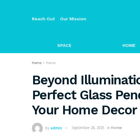
Reach Out
Our Mission
SPACE
HOME
Home
Home
Beyond Illuminati
Perfect Glass Pen
Your Home Decor
by
admin
September 28, 2025
in
Home