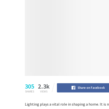
305
2.3k
Share on Facebook
SHARES
VIEWS
Lighting plays a vital role in shaping a home. It i