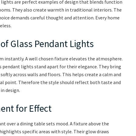
t lights are perfect examples of design that blends function
ooms. They also create warmth in traditional interiors. The
hoice demands careful thought and attention. Every home
eless.
of Glass Pendant Lights
 instantly. A well chosen fixture elevates the atmosphere.
s pendant lights stand apart for their elegance. They bring
softly across walls and floors. This helps create a calm and
l point. Therefore the style should reflect both taste and
in design.
nt for Effect
nt over a dining table sets mood. A fixture above the
highlights specific areas with style. Their glow draws