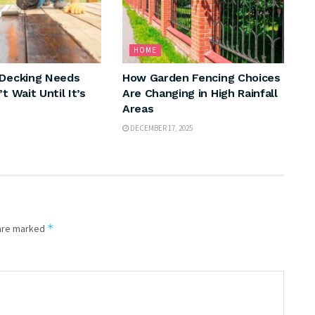
HOME
 Decking Needs
How Garden Fencing Choices
t Wait Until It’s
Are Changing in High Rainfall
Areas
DECEMBER 17, 2025
*
 are marked