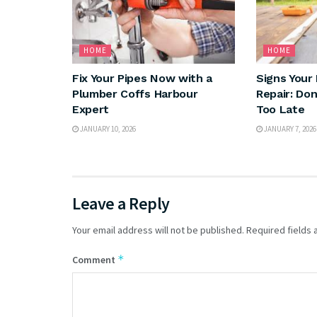
HOME
HOME
Fix Your Pipes Now with a
Signs Your
Plumber Coffs Harbour
Repair: Don’
Expert
Too Late
JANUARY 10, 2026
JANUARY 7, 2026
Leave a Reply
Your email address will not be published.
Required fields
*
Comment