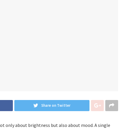
Share on Twitter
s not only about brightness but also about mood. A single