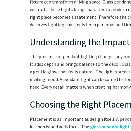
fixture can transform a living space. Glass pendan
with art. These lights bring character to modern r
right piece becomes a statement. Therefore the c
deserves lighting that feels both personal and tim
Understanding the Impact 
The presence of pendant lighting changes any room
It adds depth and brings balance to the décor. Glas
a gentle glow that feels natural. The light spreads 
inviting mood. A pendant light can become the foca
need. Every detail matters when creating harmony 
Choosing the Right Placeme
Placement is as important as design itself. A penda
kitchen island adds focus. The
glass pendant light