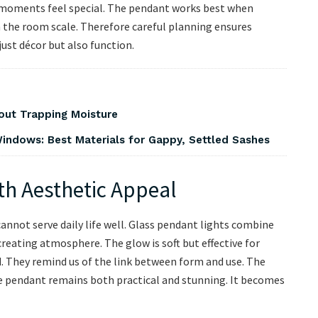
y moments feel special. The pendant works best when
 the room scale. Therefore careful planning ensures
ust décor but also function.
out Trapping Moisture
indows: Best Materials for Gappy, Settled Sashes
th Aesthetic Appeal
annot serve daily life well. Glass pendant lights combine
creating atmosphere. The glow is soft but effective for
ed. They remind us of the link between form and use. The
the pendant remains both practical and stunning. It becomes