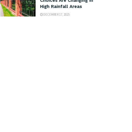
Choices Are Changing in
High Rainfall Areas
DECEMBER 17, 2025