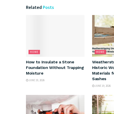
Related
Posts
HOME
HOME
How to Insulate a Stone
Weatherst
Foundation Without Trapping
Historic W
Moisture
Materials 
Sashes
JUNE 19, 2026
JUNE 19, 2026