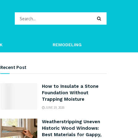
K
REMODELING
Recent Post
How to Insulate a Stone
Foundation Without
Trapping Moisture
JUNE 19, 2026
Weatherstripping Uneven
Historic Wood Windows:
Best Materials for Gappy,