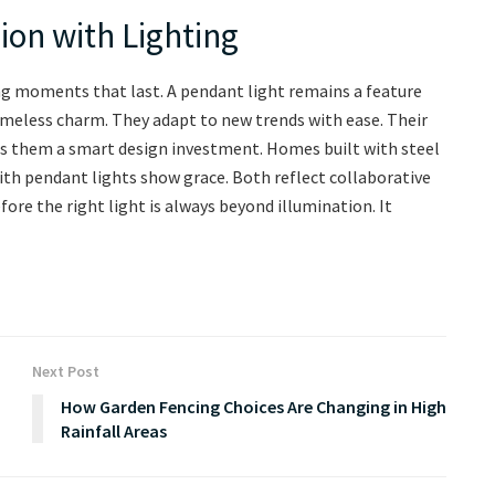
ion with Lighting
ting moments that last. A pendant light remains a feature
imeless charm. They adapt to new trends with ease. Their
kes them a smart design investment. Homes built with steel
th pendant lights show grace. Both reflect collaborative
e the right light is always beyond illumination. It
Next Post
How Garden Fencing Choices Are Changing in High
Rainfall Areas