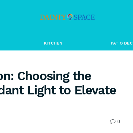
KITCHEN
PATIO DEC
on: Choosing the
dant Light to Elevate
0