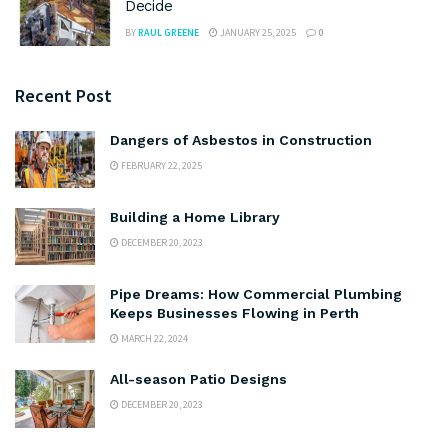
Decide
BY
RAUL GREENE
JANUARY 25, 2025
0
Recent Post
Dangers of Asbestos in Construction
FEBRUARY 22, 2025
Building a Home Library
DECEMBER 20, 2023
Pipe Dreams: How Commercial Plumbing
Keeps Businesses Flowing in Perth
MARCH 22, 2024
All-season Patio Designs
DECEMBER 20, 2023