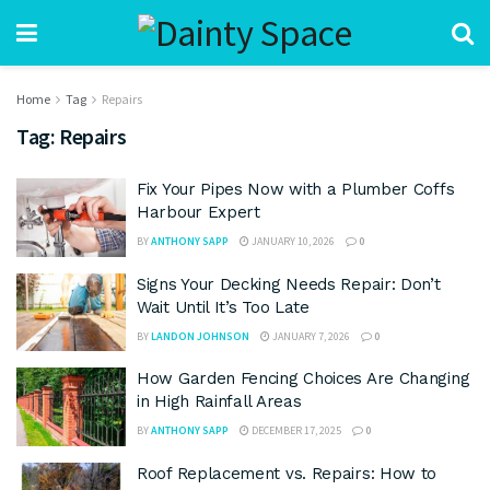
Home
Tag
Repairs
Tag:
Repairs
Fix Your Pipes Now with a Plumber Coffs
Harbour Expert
BY
ANTHONY SAPP
JANUARY 10, 2026
0
Signs Your Decking Needs Repair: Don’t
Wait Until It’s Too Late
BY
LANDON JOHNSON
JANUARY 7, 2026
0
How Garden Fencing Choices Are Changing
in High Rainfall Areas
BY
ANTHONY SAPP
DECEMBER 17, 2025
0
Roof Replacement vs. Repairs: How to