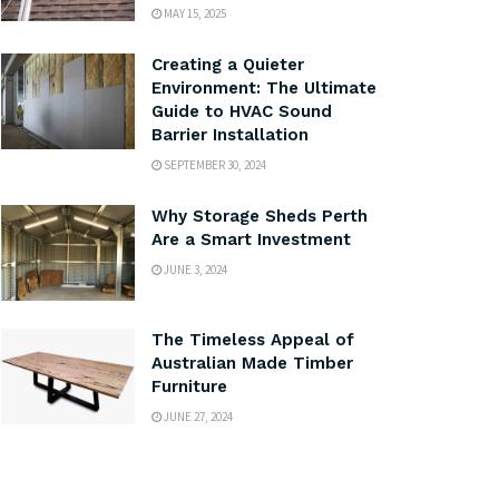
MAY 15, 2025
Creating a Quieter
Environment: The Ultimate
Guide to HVAC Sound
Barrier Installation
SEPTEMBER 30, 2024
Why Storage Sheds Perth
Are a Smart Investment
JUNE 3, 2024
The Timeless Appeal of
Australian Made Timber
Furniture
JUNE 27, 2024