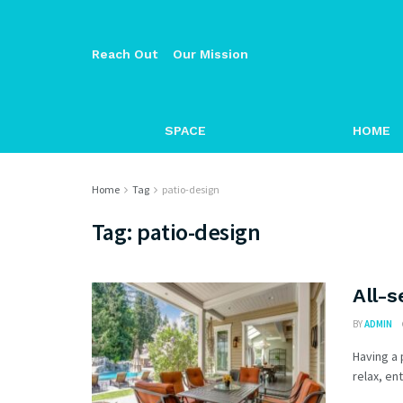
Reach Out
Our Mission
SPACE
HOME
Home
Tag
patio-design
Tag:
patio-design
All-s
BY
ADMIN
Having a 
relax, en