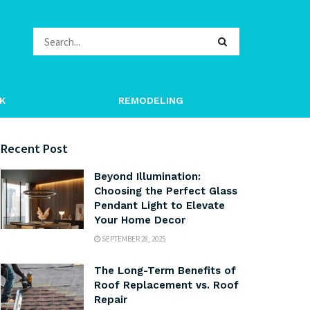
K
REMODELING
Recent Post
Beyond Illumination:
Choosing the Perfect Glass
Pendant Light to Elevate
Your Home Decor
SEPTEMBER 28, 2025
The Long-Term Benefits of
Roof Replacement vs. Roof
Repair