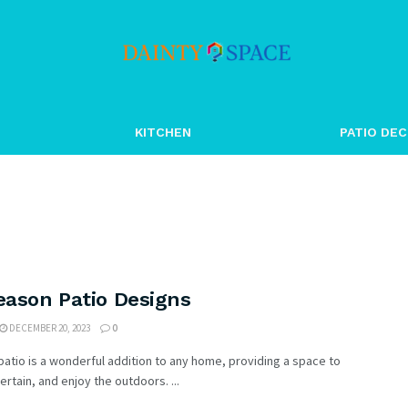
KITCHEN
PATIO DEC
eason Patio Designs
DECEMBER 20, 2023
0
patio is a wonderful addition to any home, providing a space to
tertain, and enjoy the outdoors. ...