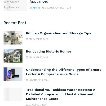
Appliances
BY
ADMIN
DECEMBER 20, 2023
0
Recent Post
Kitchen Organization and Storage Tips
DECEMBER 20, 2023
Renovating Historic Homes
DECEMBER 20, 2023
Understanding the Different Types of Smart
Locks: A Comprehensive Guide
NOVEMBER 23, 2024
Traditional vs. Tankless Water Heaters: A
Detailed Comparison of Installation and
Maintenance Costs
OCTOBER 25, 2024