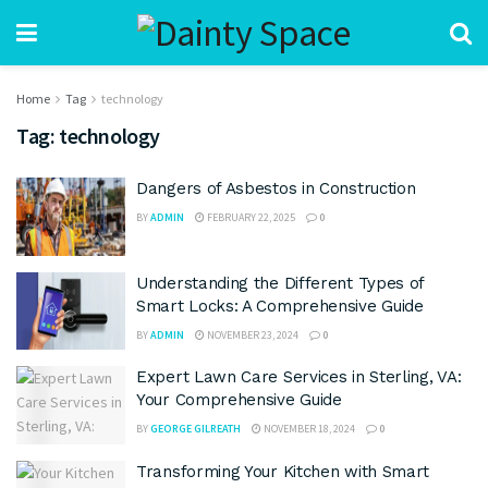
Home
Tag
technology
Tag:
technology
Dangers of Asbestos in Construction
BY
ADMIN
FEBRUARY 22, 2025
0
Understanding the Different Types of
Smart Locks: A Comprehensive Guide
BY
ADMIN
NOVEMBER 23, 2024
0
Expert Lawn Care Services in Sterling, VA:
Your Comprehensive Guide
BY
GEORGE GILREATH
NOVEMBER 18, 2024
0
Transforming Your Kitchen with Smart