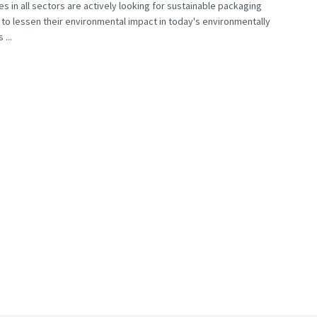
s in all sectors are actively looking for sustainable packaging
 to lessen their environmental impact in today's environmentally
 ...