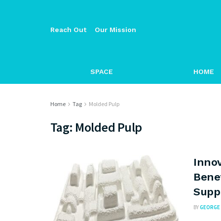
Reach Out
Our Mission
SPACE
HOME
Home
Tag
Molded Pulp
Tag:
Molded Pulp
Innov
Bene
Suppl
BY
GEORGE 