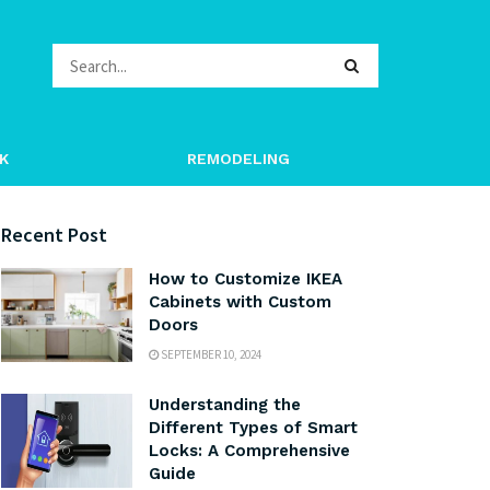
K
REMODELING
Recent Post
How to Customize IKEA
Cabinets with Custom
Doors
SEPTEMBER 10, 2024
Understanding the
Different Types of Smart
Locks: A Comprehensive
Guide