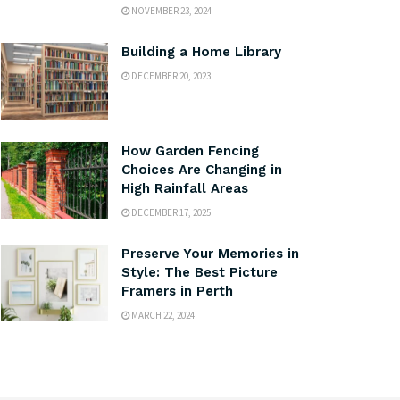
NOVEMBER 23, 2024
Building a Home Library
DECEMBER 20, 2023
How Garden Fencing
Choices Are Changing in
High Rainfall Areas
DECEMBER 17, 2025
Preserve Your Memories in
Style: The Best Picture
Framers in Perth
MARCH 22, 2024