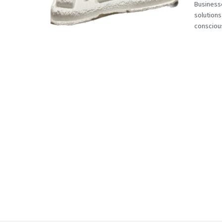
Businesse
solutions
conscious