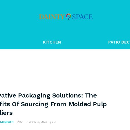
KITCHEN
PATIO DEC
ative Packaging Solutions: The
fits Of Sourcing From Molded Pulp
iers
GILREATH
SEPTEMBER 26, 2024
0