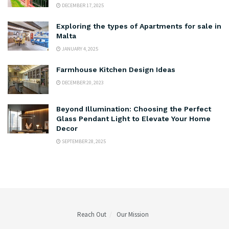
DECEMBER 17, 2025
Exploring the types of Apartments for sale in
Malta
JANUARY 4, 2025
Farmhouse Kitchen Design Ideas
DECEMBER 20, 2023
Beyond Illumination: Choosing the Perfect
Glass Pendant Light to Elevate Your Home
Decor
SEPTEMBER 28, 2025
Reach Out
Our Mission