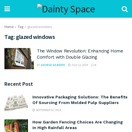
Home
Tag
glazed windows
Tag:
glazed windows
The Window Revolution: Enhancing Home
Comfort with Double Glazing
BY
GEORGE GILREATH
JULY 12, 2024
0
Recent Post
Innovative Packaging Solutions: The Benefits
Of Sourcing From Molded Pulp Suppliers
SEPTEMBER 26, 2024
How Garden Fencing Choices Are Changing
in High Rainfall Areas