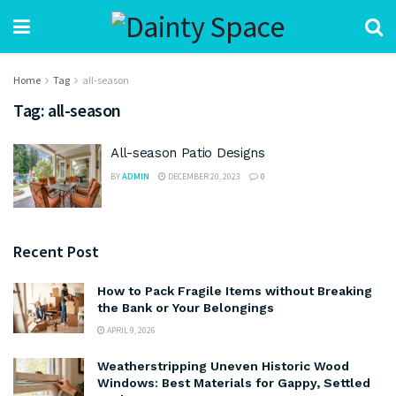
Home
Tag
all-season
Tag:
all-season
All-season Patio Designs
BY
ADMIN
DECEMBER 20, 2023
0
Recent Post
How to Pack Fragile Items without Breaking
the Bank or Your Belongings
APRIL 9, 2026
Weatherstripping Uneven Historic Wood
Windows: Best Materials for Gappy, Settled