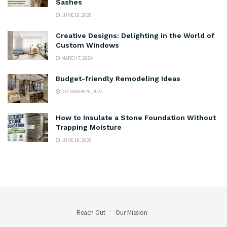
Sashes
JUNE 19, 2026
Creative Designs: Delighting in the World of
Custom Windows
MARCH 7, 2024
Budget-friendly Remodeling Ideas
DECEMBER 20, 2023
How to Insulate a Stone Foundation Without
Trapping Moisture
JUNE 19, 2026
Reach Out
Our Mission