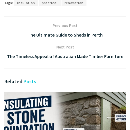
Tags:
insulation
practical
renovation
Previous Post
The Ultimate Guide to Sheds in Perth
Next Post
The Timeless Appeal of Australian Made Timber Furniture
Related
Posts