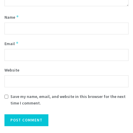
*
Name
*
Email
Website
Save my name, email, and website in this browser for the next
time I comment.