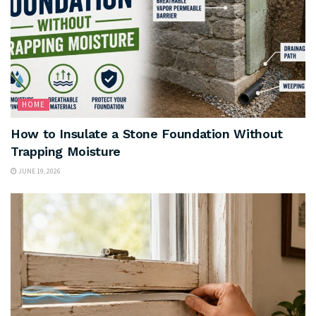
HOME
How to Insulate a Stone Foundation Without
Trapping Moisture
JUNE 19, 2026