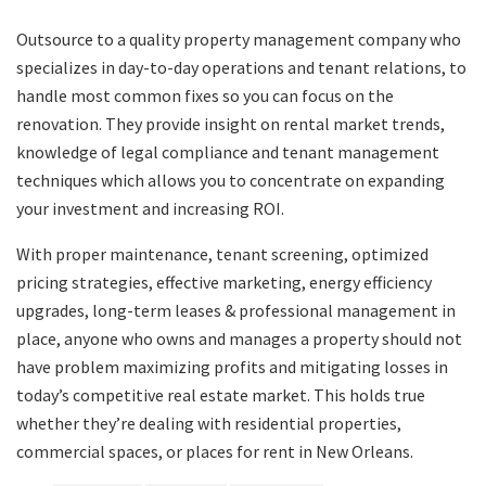
Outsource to a quality property management company who
specializes in day-to-day operations and tenant relations, to
handle most common fixes so you can focus on the
renovation. They provide insight on rental market trends,
knowledge of legal compliance and tenant management
techniques which allows you to concentrate on expanding
your investment and increasing ROI.
With proper maintenance, tenant screening, optimized
pricing strategies, effective marketing, energy efficiency
upgrades, long-term leases & professional management in
place, anyone who owns and manages a property should not
have problem maximizing profits and mitigating losses in
today’s competitive real estate market. This holds true
whether they’re dealing with residential properties,
commercial spaces, or places for rent in New Orleans.