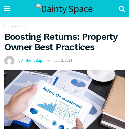
Home
Home
Boosting Returns: Property
Owner Best Practices
by
Anthony Sapp
July 2, 2024