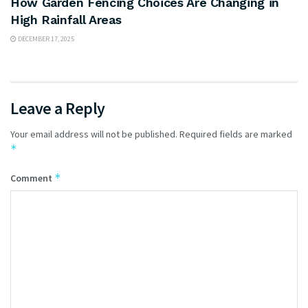
How Garden Fencing Choices Are Changing in
High Rainfall Areas
DECEMBER 17, 2025
Leave a Reply
Your email address will not be published.
Required fields are marked
*
*
Comment