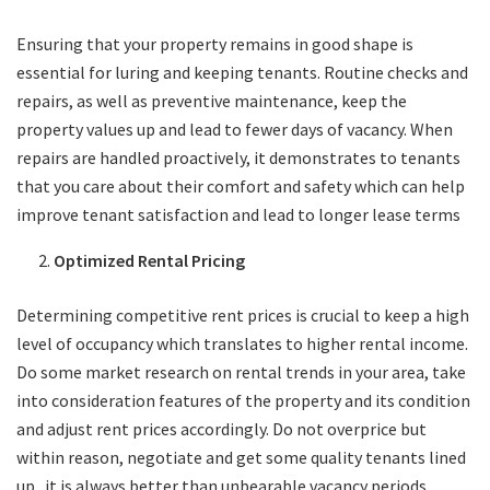
Ensuring that your property remains in good shape is
essential for luring and keeping tenants. Routine checks and
repairs, as well as preventive maintenance, keep the
property values up and lead to fewer days of vacancy. When
repairs are handled proactively, it demonstrates to tenants
that you care about their comfort and safety which can help
improve tenant satisfaction and lead to longer lease terms
Optimized Rental Pricing
Determining competitive rent prices is crucial to keep a high
level of occupancy which translates to higher rental income.
Do some market research on rental trends in your area, take
into consideration features of the property and its condition
and adjust rent prices accordingly. Do not overprice but
within reason, negotiate and get some quality tenants lined
up.. it is always better than unbearable vacancy periods…