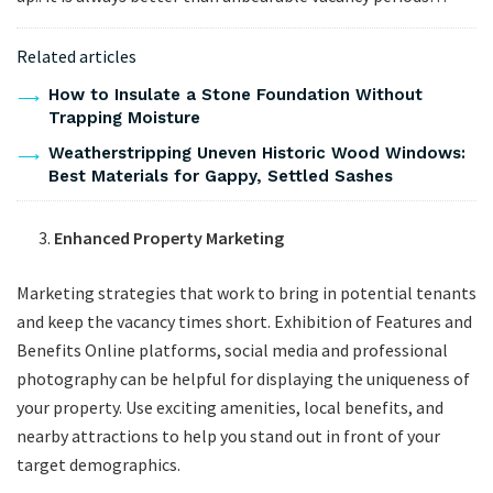
Related articles
How to Insulate a Stone Foundation Without
Trapping Moisture
Weatherstripping Uneven Historic Wood Windows:
Best Materials for Gappy, Settled Sashes
Enhanced Property Marketing
Marketing strategies that work to bring in potential tenants
and keep the vacancy times short. Exhibition of Features and
Benefits Online platforms, social media and professional
photography can be helpful for displaying the uniqueness of
your property. Use exciting amenities, local benefits, and
nearby attractions to help you stand out in front of your
target demographics.