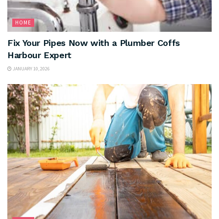
HOME
Fix Your Pipes Now with a Plumber Coffs
Harbour Expert
JANUARY 10, 2026