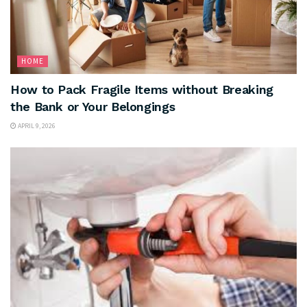
HOME
How to Pack Fragile Items without Breaking
the Bank or Your Belongings
APRIL 9, 2026