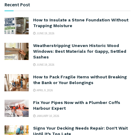
Recent Post
How to Insulate a Stone Foundation Without
Trapping Moisture
JUNE 19, 2026
Weatherstripping Uneven Historic Wood
Windows: Best Materials for Gappy, Settled
Sashes
JUNE 19, 2026
How to Pack Fragile Items without Breaking
the Bank or Your Belongings
APRIL 9, 2026
Fix Your Pipes Now with a Plumber Coffs
Harbour Expert
JANUARY 10, 2026
Signs Your Decking Needs Repair: Don’t Wait
Until It’s Too Late