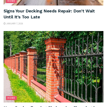
HOME
Signs Your Decking Needs Repair: Don’t Wait
Until It’s Too Late
JANUARY 7, 2026
HOME