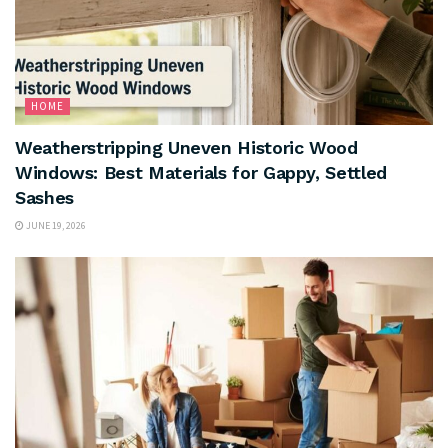
HOME
Weatherstripping Uneven Historic Wood
Windows: Best Materials for Gappy, Settled
Sashes
JUNE 19, 2026