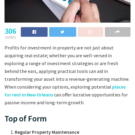
306
SHARES
Profits for investment in property are not just about
acquiring real estate; whether you are well-versed in
exploring a range of investment strategies or are fresh
behind the ears, applying practical tools can aid in
transforming your asset into a revenue-generating machine.
When considering your options, exploring potential
places
for rent in New Orleans
can offer lucrative opportunities for
passive income and long-term growth.
Top of Form
Regular Property Maintenance