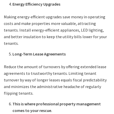
Energy Efficiency Upgrades
Making energy-efficient upgrades save money in operating
costs and make properties more valuable, attracting
tenants. Install energy-efficient appliances, LED lighting,
and better insulation to keep the utility bills lower for your
tenants.
Long-Term Lease Agreements
Reduce the amount of turnovers by offering extended lease
agreements to trustworthy tenants. Limiting tenant
turnover by way of longer leases equals fiscal predictability
and minimizes the administrative headache of regularly
flipping tenants.
This is where professional property management
comes to your rescue.